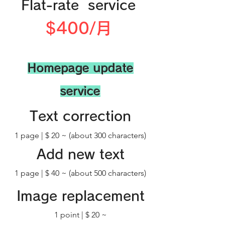
​Flat-rate service
​$400/月
​Homepage update
service
Text correction
​1 page | $ 20 ~ (about 300 characters)
Add new text
1 page | $ 40 ~ (about 500 characters)
​Image replacement
​1 point | $ 20 ~