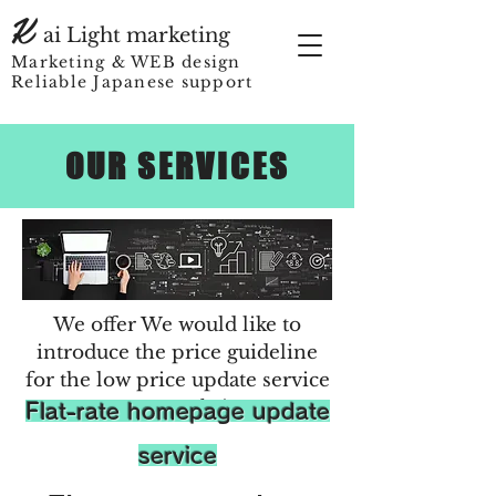
K
ai Light marketing
Marketing & WEB design
Reliable Japanese support
OUR SERVICES
We offer​ We would like to
introduce the price guideline
for the low price update service
on our website.
​Flat-rate homepage update
service